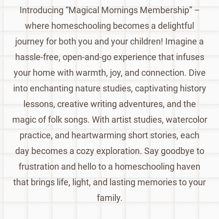
Introducing “Magical Mornings Membership” –
where homeschooling becomes a delightful
journey for both you and your children! Imagine a
hassle-free, open-and-go experience that infuses
your home with warmth, joy, and connection. Dive
into enchanting nature studies, captivating history
lessons, creative writing adventures, and the
magic of folk songs. With artist studies, watercolor
practice, and heartwarming short stories, each
day becomes a cozy exploration. Say goodbye to
frustration and hello to a homeschooling haven
that brings life, light, and lasting memories to your
family.