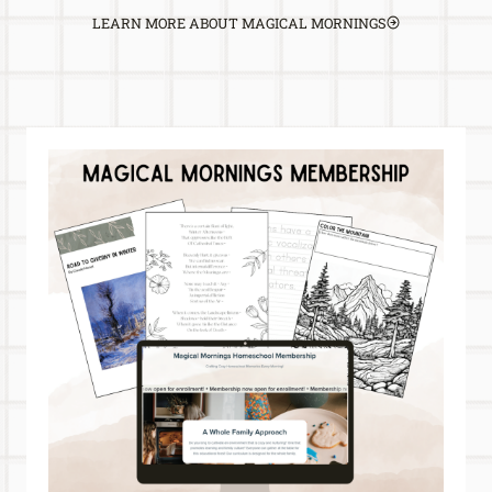
LEARN MORE ABOUT MAGICAL MORNINGS