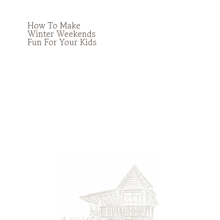
How To Make
Winter Weekends
Fun For Your Kids