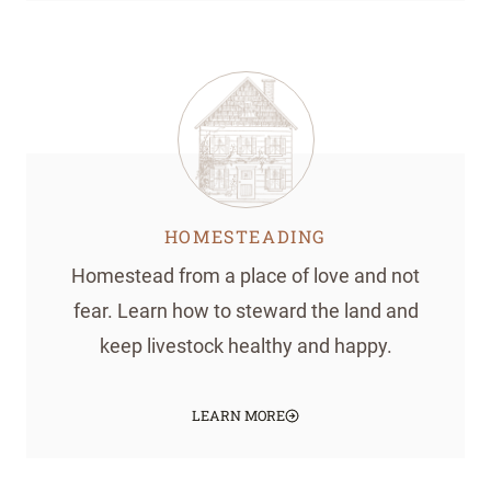
HOMESTEADING
Homestead from a place of love and not
fear. Learn how to steward the land and
keep livestock healthy and happy.
LEARN MORE