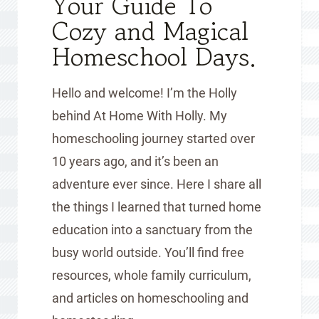
Your Guide To
Cozy and Magical
Homeschool Days.
Hello and welcome! I’m the Holly
behind At Home With Holly. My
homeschooling journey started over
10 years ago, and it’s been an
adventure ever since. Here I share all
the things I learned that turned home
education into a sanctuary from the
busy world outside. You’ll find free
resources, whole family curriculum,
and articles on homeschooling and