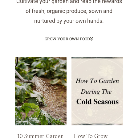
Cultivate your garden and reap the rewards
of fresh, organic produce, sown and
nurtured by your own hands.
GROW YOUR OWN FOOD
10 Summer Garden
How To Grow