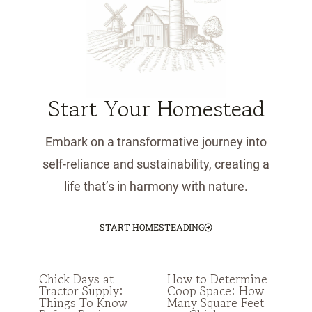
Start Your Homestead
Embark on a transformative journey into
self-reliance and sustainability, creating a
life that’s in harmony with nature.
START HOMESTEADING
Chick Days at
How to Determine
Tractor Supply:
Coop Space: How
Things To Know
Many Square Feet