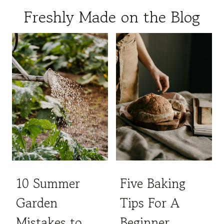
Freshly Made on the Blog
10 Summer
Five Baking
Garden
Tips For A
Mistakes to
Beginner