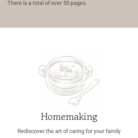
There is a total of over 50 pages.
Homemaking
Rediscover the art of caring for your family