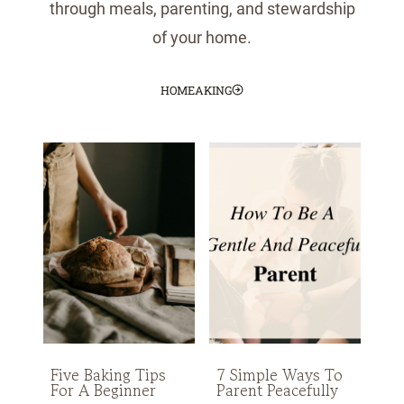
through meals, parenting, and stewardship
of your home.
HOMEAKING
Five Baking Tips
7 Simple Ways To
For A Beginner
Parent Peacefully