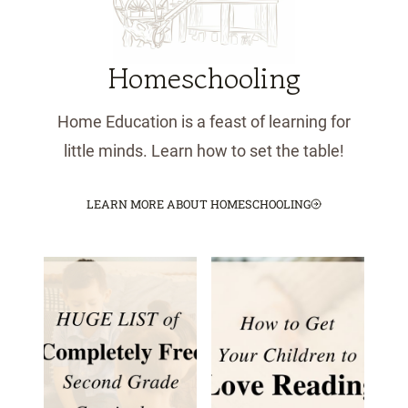
Homeschooling
Home Education is a feast of learning for
little minds. Learn how to set the table!
LEARN MORE ABOUT HOMESCHOOLING