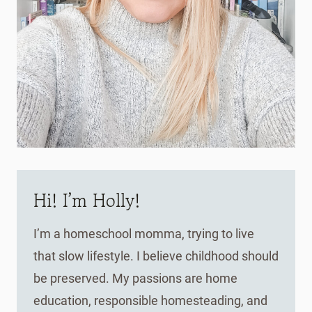
Hi! I’m Holly!
I’m a homeschool momma, trying to live
that slow lifestyle. I believe childhood should
be preserved. My passions are home
education, responsible homesteading, and