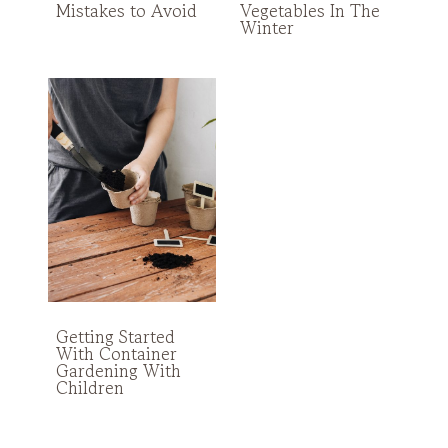
Mistakes to Avoid
Vegetables In The
Winter
Getting Started
With Container
Gardening With
Children