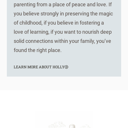
parenting from a place of peace and love. If
you believe strongly in preserving the magic
of childhood, if you believe in fostering a
love of learning, if you want to nourish deep
solid connections within your family, you’ve
found the right place.
LEARN MORE ABOUT HOLLY