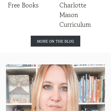
Free Books
Charlotte
Mason
Curriculum
MORE ON THE BLOG