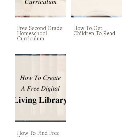
Free Second Grade
How To Get
Homeschool
Children To Read
Curriculum
How To Find Free