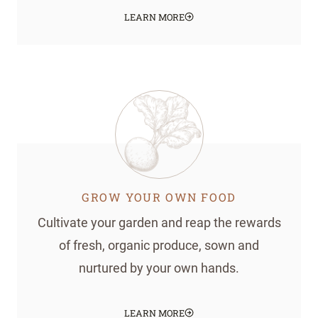
LEARN MORE
GROW YOUR OWN FOOD
Cultivate your garden and reap the rewards
of fresh, organic produce, sown and
nurtured by your own hands.
LEARN MORE