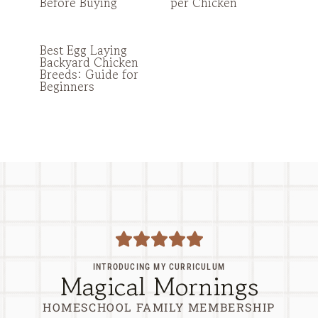
Before Buying
per Chicken
Best Egg Laying
Backyard Chicken
Breeds: Guide for
Beginners
INTRODUCING MY CURRICULUM
Magical Mornings
HOMESCHOOL FAMILY MEMBERSHIP