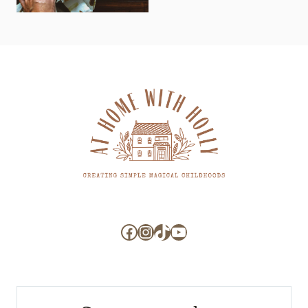
Facebook
Instagram
TikTok
YouTube