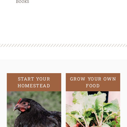
Books
START YOUR
GROW YOUR OWN
HOMESTEAD
FOOD