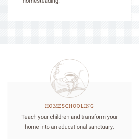
homesteading.
HOMESCHOOLING
Teach your children and transform your
home into an educational sanctuary.