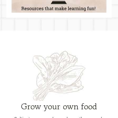
Grow your own food