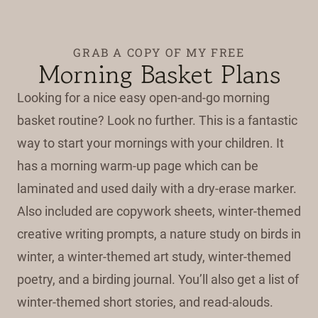
GRAB A COPY OF MY FREE
Morning Basket Plans
Looking for a nice easy open-and-go morning
basket routine? Look no further. This is a fantastic
way to start your mornings with your children. It
has a morning warm-up page which can be
laminated and used daily with a dry-erase marker.
Also included are copywork sheets, winter-themed
creative writing prompts, a nature study on birds in
winter, a winter-themed art study, winter-themed
poetry, and a birding journal. You’ll also get a list of
winter-themed short stories, and read-alouds.