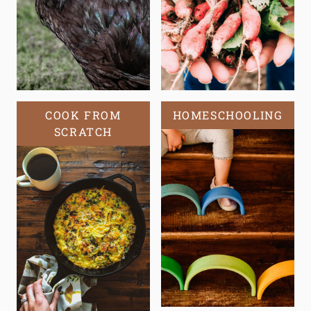
COOK FROM
HOMESCHOOLING
SCRATCH