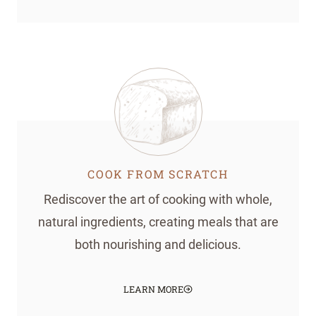
COOK FROM SCRATCH
Rediscover the art of cooking with whole,
natural ingredients, creating meals that are
both nourishing and delicious.
LEARN MORE