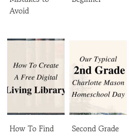
Avoid
How To Find
Second Grade