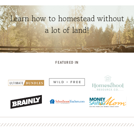
Learn how to homestead without
a lot of land!
FEATURED IN