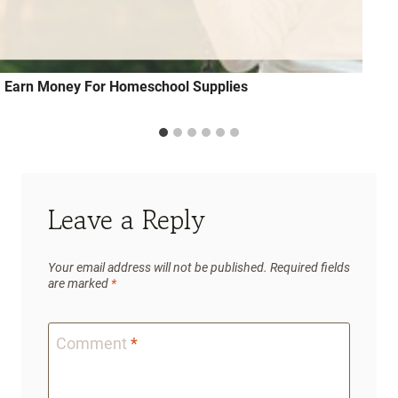
Earn Money For Homeschool Supplies
Leave a Reply
Your email address will not be published.
Required fields
are marked
*
Comment
*