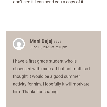
don’t see it I can send you a copy of it.
Mani Bajaj
says:
June 18, 2020 at 7:01 pm
I have a first grade student who is
obsessed with mincraft but not math so I
thought it would be a good summer
activity for him. Hopefully it will motivate
him. Thanks for sharing.