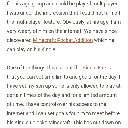
for his age group and could be played multiplayer.
I was under the impression that I could not turn off
the multi-player feature. Obviously, at his age, I am
very weary of him on the internet. We have since
discovered
Minecraft: Pocket Addition
which he
can play on his Kindle.
One of the things I love about the
Kindle Fire
is
that you can set time limits and goals for the day. I
have set my son up so he is only allowed to play at
certain times of the day and for a limited amount
of time. I have control over his access to the
internet and I can set goals for him to meet before
his Kindle unlocks Minecraft. This has cut down on