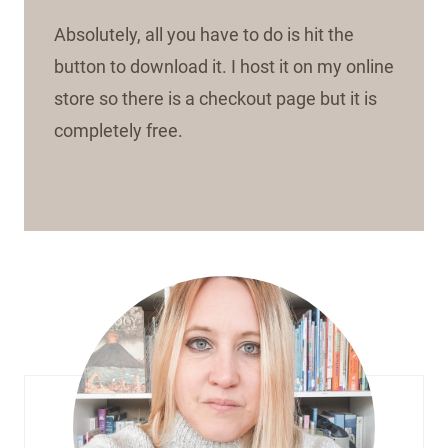
Absolutely, all you have to do is hit the
button to download it. I host it on my online
store so there is a checkout page but it is
completely free.