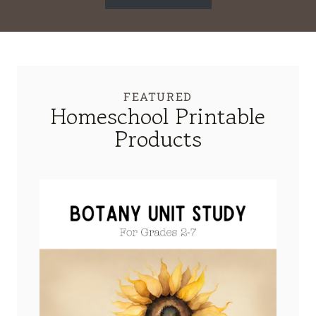
FEATURED
Homeschool Printable
Products