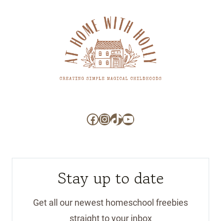
Facebook
Instagram
TikTok
YouTube
Stay up to date
Get all our newest homeschool freebies
straight to your inbox