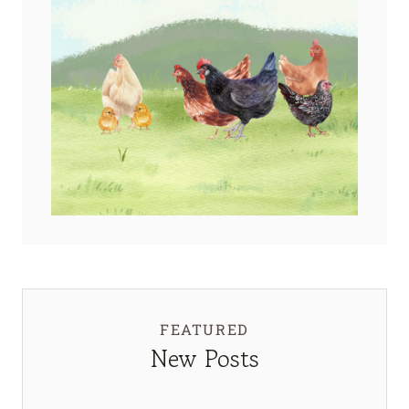
FEATURED
New Posts