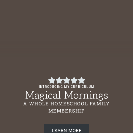
INTRODUCING MY CURRICULUM
Magical Mornings
A WHOLE HOMESCHOOL FAMILY
MEMBERSHIP
LEARN MORE