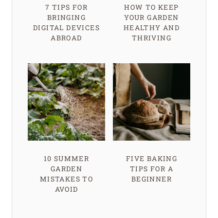
7 TIPS FOR
HOW TO KEEP
BRINGING
YOUR GARDEN
DIGITAL DEVICES
HEALTHY AND
ABROAD
THRIVING
10 SUMMER
FIVE BAKING
GARDEN
TIPS FOR A
MISTAKES TO
BEGINNER
AVOID