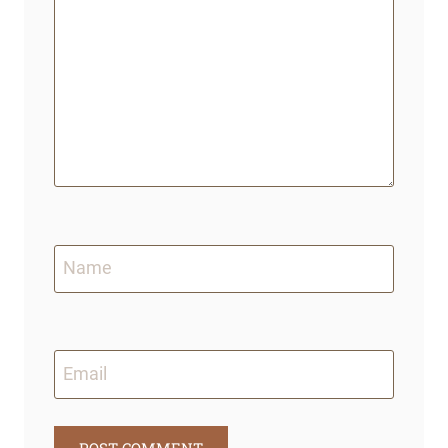
Name
Email