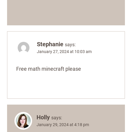
Stephanie
says:
January 27, 2024 at 10:03 am
Free math minecraft please
Holly
says:
January 29, 2024 at 4:18 pm