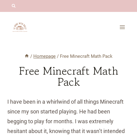
Skip
to
content
/
Homepage
/
Free Minecraft Math Pack
Free Minecraft Math
Pack
I have been in a whirlwind of all things Minecraft
since my son started playing. He had been
begging to play for months. I was extremely
hesitant about it, knowing that it wasn’t intended