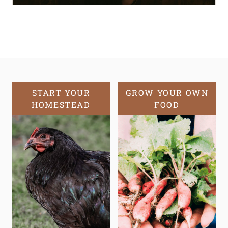
START YOUR
GROW YOUR OWN
HOMESTEAD
FOOD