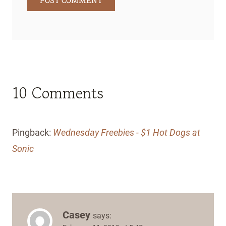
10 Comments
Pingback:
Wednesday Freebies - $1 Hot Dogs at
Sonic
Casey
says: