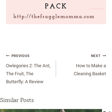
Post
PREVIOUS
NEXT
navigation
Owlegories 2: The Ant,
How to Make a
The Fruit, The
Cleaning Basket
Butterfly: A Review
Similar Posts