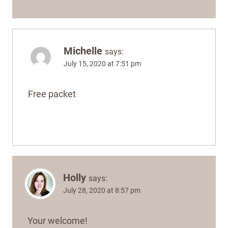
Michelle
says:
July 15, 2020 at 7:51 pm
Free packet
Holly
says:
July 28, 2020 at 8:57 pm
Your welcome!