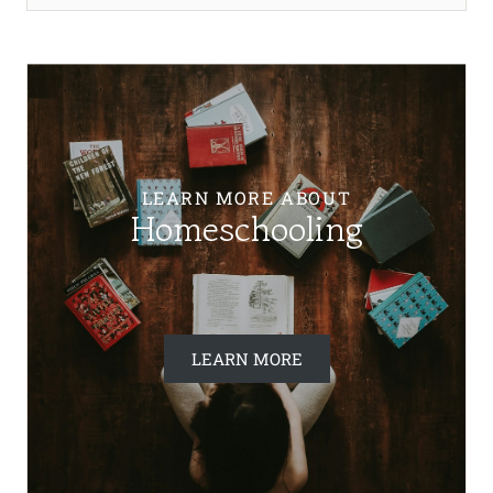
LEARN MORE ABOUT
Homeschooling
LEARN MORE