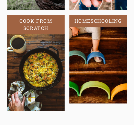
COOK FROM
HOMESCHOOLING
SCRATCH