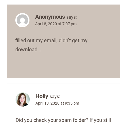
Anonymous
says:
April 8, 2020 at 7:07 pm
filled out my email, didn’t get my
download…
Holly
says:
April 13, 2020 at 9:35 pm
Did you check your spam folder? If you still