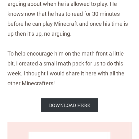
arguing about when he is allowed to play. He
knows now that he has to read for 30 minutes
before he can play Minecraft and once his time is
up then it’s up, no arguing.
To help encourage him on the math front a little
bit, I created a small math pack for us to do this
week. I thought I would share it here with all the
other Minecrafters!
DOWNLOAD HERE