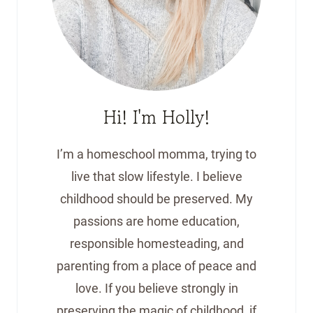
Hi! I'm Holly!
I’m a homeschool momma, trying to
live that slow lifestyle. I believe
childhood should be preserved. My
passions are home education,
responsible homesteading, and
parenting from a place of peace and
love. If you believe strongly in
preserving the magic of childhood, if