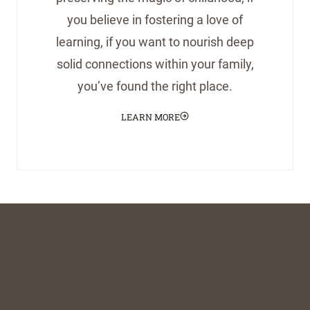
you believe in fostering a love of
learning, if you want to nourish deep
solid connections within your family,
you’ve found the right place.
LEARN MORE