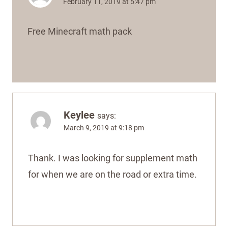
February 11, 2019 at 5:47 pm
Free Minecraft math pack
Keylee
says:
March 9, 2019 at 9:18 pm
Thank. I was looking for supplement math
for when we are on the road or extra time.