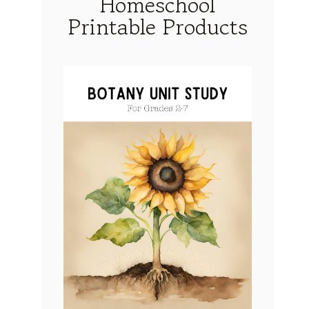
Homeschool
Printable Products