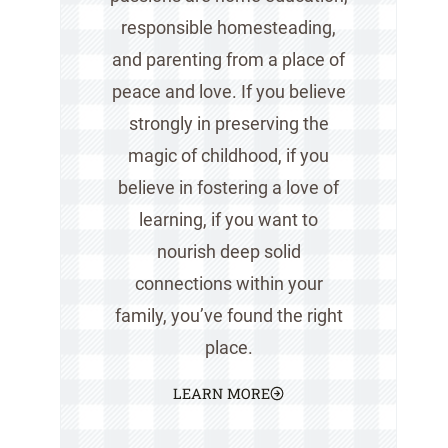
responsible homesteading,
and parenting from a place of
peace and love. If you believe
strongly in preserving the
magic of childhood, if you
believe in fostering a love of
learning, if you want to
nourish deep solid
connections within your
family, you’ve found the right
place.
LEARN MORE