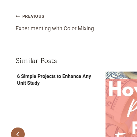
Post
PREVIOUS
navigation
Experimenting with Color Mixing
Similar Posts
6 Simple Projects to Enhance Any
Unit Study