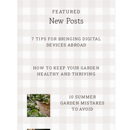
FEATURED
New Posts
7 TIPS FOR BRINGING DIGITAL
DEVICES ABROAD
HOW TO KEEP YOUR GARDEN
HEALTHY AND THRIVING
10 SUMMER
GARDEN MISTAKES
TO AVOID