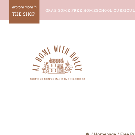
Skip
GRAB SOME FREE HOMESCHOOL CURRICU
to
THE SHOP
content
/
Homepage
/
Free Pr