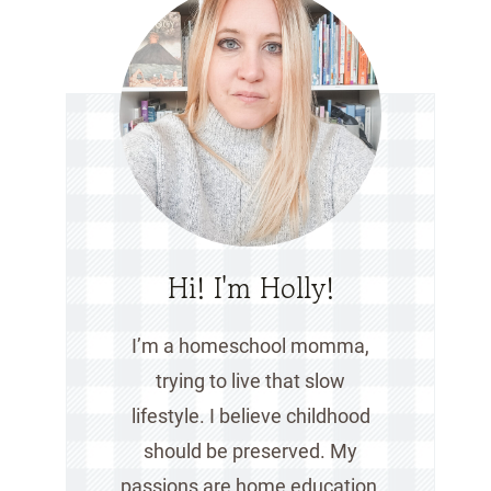
Hi! I'm Holly!
I’m a homeschool momma,
trying to live that slow
lifestyle. I believe childhood
should be preserved. My
passions are home education,