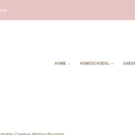
LUM
HOME
HOMESCHOOOL
GARD
intable Creative Writing Prompts