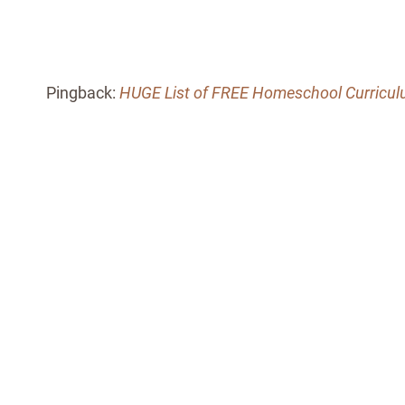
Pingback:
HUGE List of FREE Homeschool Curricu