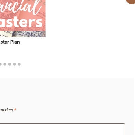
aster Plan
e marked
*