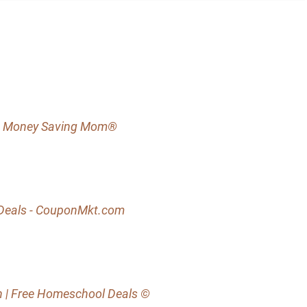
s - Money Saving Mom®
s Deals - CouponMkt.com
h | Free Homeschool Deals ©