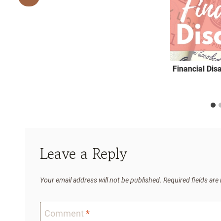
Financial Dis
Leave a Reply
Your email address will not be published.
Required fields ar
Comment
*