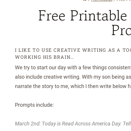
Free Printable
Pr
I LIKE TO USE CREATIVE WRITING AS A T
WORKING HIS BRAIN…
We try to start our day with a few things consisten
also include creative writing. With my son being as 
narrate the story to me, which I then write below 
Prompts include:
March 2nd: Today is Read Across America Day. Tell