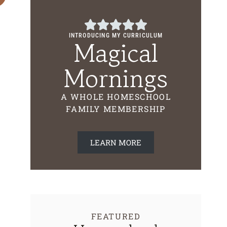
INTRODUCING MY CURRICULUM
Magical
Mornings
How To Get Children To Read
First Grade Ho
Curriculum Fre
A WHOLE HOMESCHOOL
FAMILY MEMBERSHIP
LEARN MORE
FEATURED