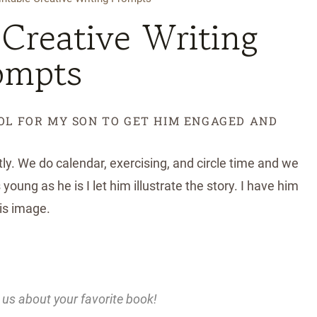
 Creative Writing
ompts
OOL FOR MY SON TO GET HIM ENGAGED AND
tly. We do calendar, exercising, and circle time and we
young as he is I let him illustrate the story. I have him
his image.
 us about your favorite book!