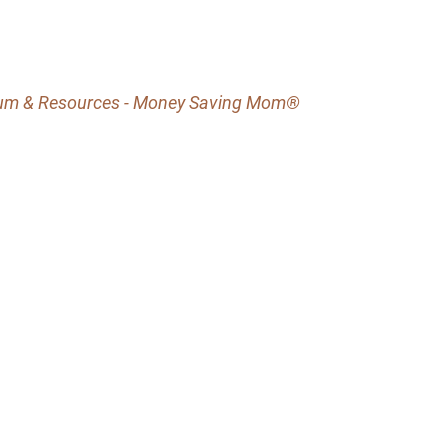
lum & Resources - Money Saving Mom®