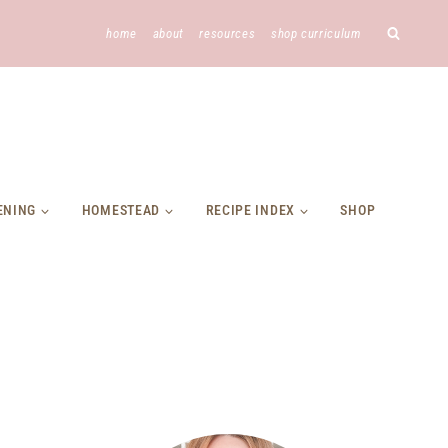
home
about
resources
shop curriculum
ENING
HOMESTEAD
RECIPE INDEX
SHOP