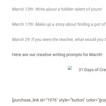
March 13th: Write about a hidden talent of yours!
March 17th: Make up a story about finding a pot of
March 29: If you were the teacher, what would you 
Here are our creative writing prompts for March!
[purchase_link id=”1976″ style=”button” color=”gray