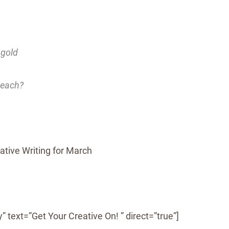
 gold
teach?
” text=”Get Your Creative On! ” direct=”true”]