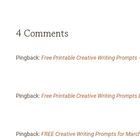
4 Comments
Pingback:
Free Printable Creative Writing Prompt
Pingback:
Free Printable Creative Writing Prompt
Pingback:
FREE Creative Writing Prompts for Marc