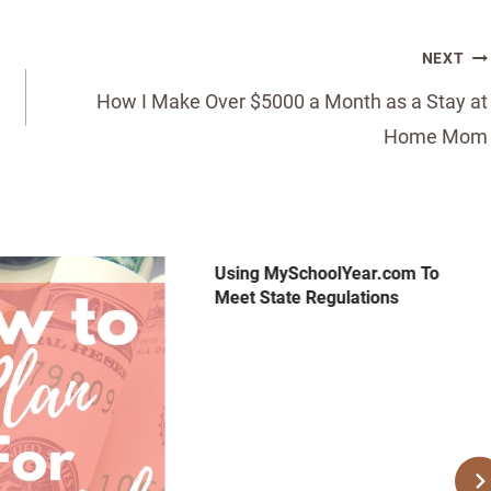
NEXT
How I Make Over $5000 a Month as a Stay at
Home Mom
Using MySchoolYear.com To
Meet State Regulations