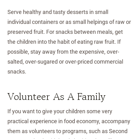
Serve healthy and tasty desserts in small
individual containers or as small helpings of raw or
preserved fruit. For snacks between meals, get
the children into the habit of eating raw fruit. If
possible, stay away from the expensive, over-
salted, over-sugared or over-priced commercial
snacks.
Volunteer As A Family
If you want to give your children some very
practical experience in food economy, accompany
them as volunteers to programs, such as Second