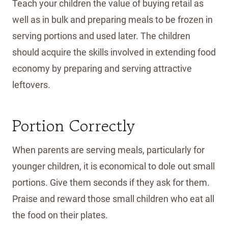
Teach your children the value of buying retail as
well as in bulk and preparing meals to be frozen in
serving portions and used later. The children
should acquire the skills involved in extending food
economy by preparing and serving attractive
leftovers.
Portion Correctly
When parents are serving meals, particularly for
younger children, it is economical to dole out small
portions. Give them seconds if they ask for them.
Praise and reward those small children who eat all
the food on their plates.