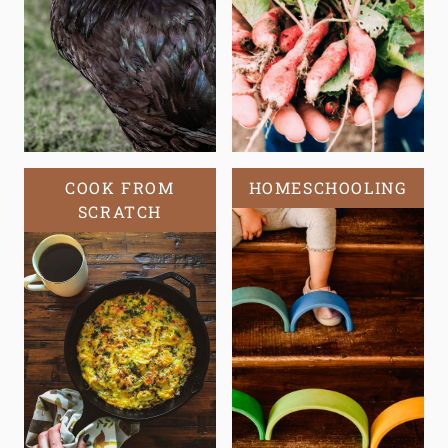
COOK FROM
HOMESCHOOLING
SCRATCH