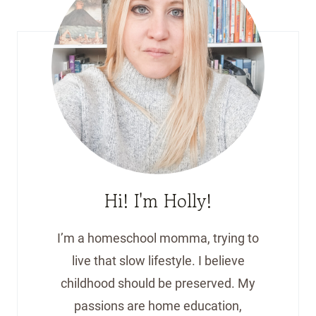
Hi! I'm Holly!
I’m a homeschool momma, trying to
live that slow lifestyle. I believe
childhood should be preserved. My
passions are home education,