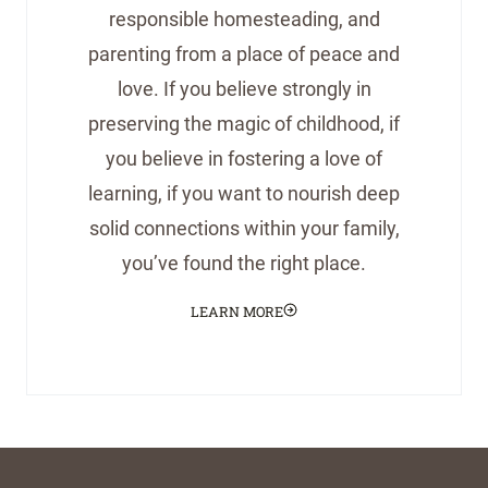
responsible homesteading, and
parenting from a place of peace and
love. If you believe strongly in
preserving the magic of childhood, if
you believe in fostering a love of
learning, if you want to nourish deep
solid connections within your family,
you’ve found the right place.
LEARN MORE