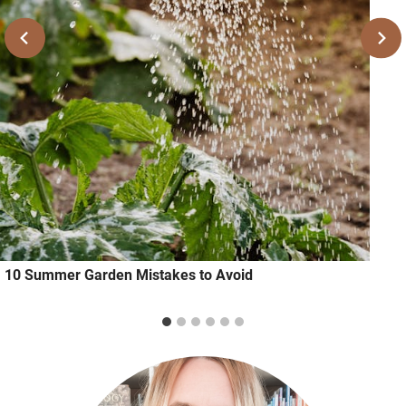
10 Summer Garden Mistakes to Avoid