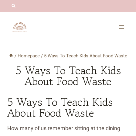
Skip
to
content
/
Homepage
/
5 Ways To Teach Kids About Food Waste
5 Ways To Teach Kids
About Food Waste
5 Ways To Teach Kids
About Food Waste
How many of us remember sitting at the dining