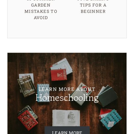
GARDEN
TIPS FOR A
MISTAKES TO
BEGINNER
AVOID
LEARN MORE ABOUT
Homeschooling
LEARN MORE