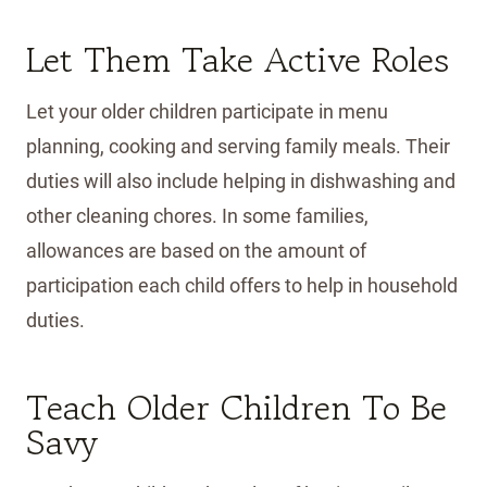
Let Them Take Active Roles
Let your older children participate in menu
planning, cooking and serving family meals. Their
duties will also include helping in dishwashing and
other cleaning chores. In some families,
allowances are based on the amount of
participation each child offers to help in household
duties.
Teach Older Children To Be
Savy