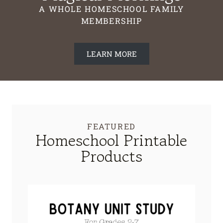
A WHOLE HOMESCHOOL FAMILY
MEMBERSHIP
LEARN MORE
FEATURED
Homeschool Printable
Products