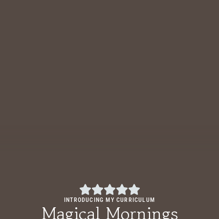
INTRODUCING MY CURRICULUM
Magical Mornings