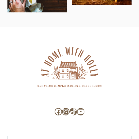
Facebook
Instagram
TikTok
YouTube