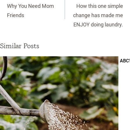
navigation
Why You Need Mom
How this one simple
Friends
change has made me
ENJOY doing laundry.
Similar Posts
ABC’