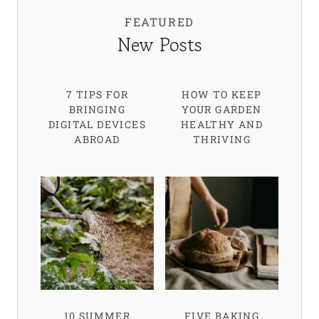
FEATURED
New Posts
7 TIPS FOR
HOW TO KEEP
BRINGING
YOUR GARDEN
DIGITAL DEVICES
HEALTHY AND
ABROAD
THRIVING
10 SUMMER
FIVE BAKING