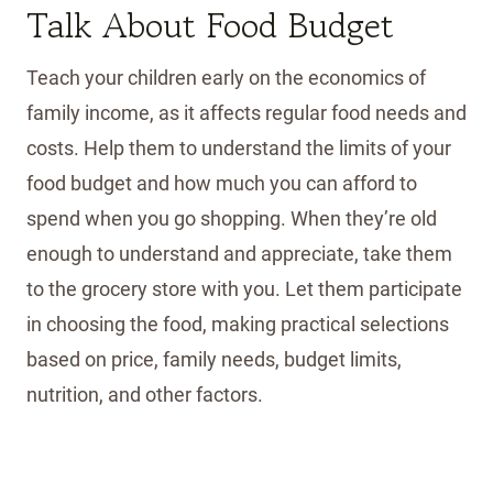
Talk About Food Budget
Teach your children early on the economics of
family income, as it affects regular food needs and
costs. Help them to understand the limits of your
food budget and how much you can afford to
spend when you go shopping. When they’re old
enough to understand and appreciate, take them
to the grocery store with you. Let them participate
in choosing the food, making practical selections
based on price, family needs, budget limits,
nutrition, and other factors.