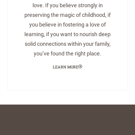
love. If you believe strongly in
preserving the magic of childhood, if
you believe in fostering a love of
learning, if you want to nourish deep
solid connections within your family,
you’ve found the right place.
LEARN MORE