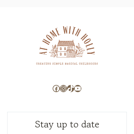
Facebook
Instagram
TikTok
YouTube
Stay up to date