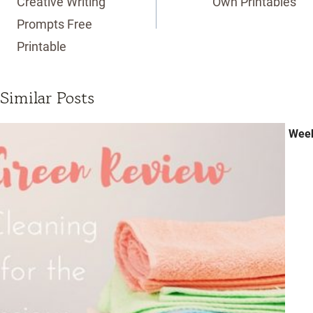
Creative Writing
Own Printables
Prompts Free
Printable
Similar Posts
Week