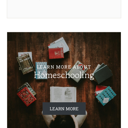
LEARN MORE ABOUT
Homeschooling
LEARN MORE