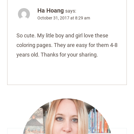
Ha Hoang
says:
October 31, 2017 at 8:29 am
So cute. My litle boy and girl love these
coloring pages. They are easy for them 4-8
years old. Thanks for your sharing.