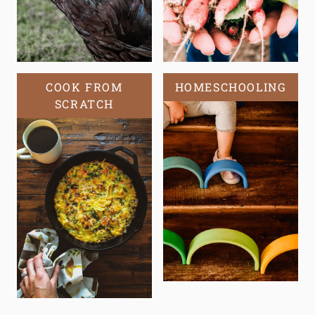
COOK FROM
HOMESCHOOLING
SCRATCH