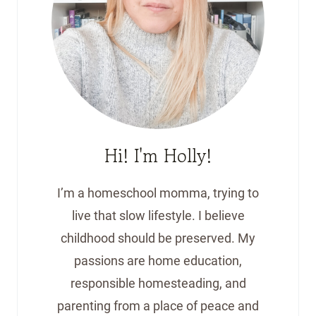
Hi! I'm Holly!
I’m a homeschool momma, trying to
live that slow lifestyle. I believe
childhood should be preserved. My
passions are home education,
responsible homesteading, and
parenting from a place of peace and