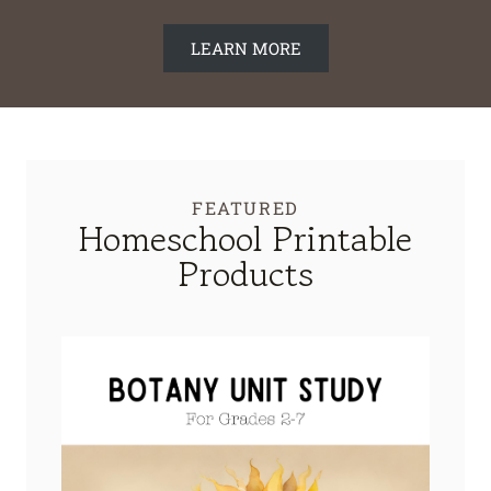
LEARN MORE
FEATURED
Homeschool Printable
Products