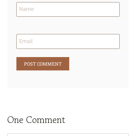
Name
Email
One Comment