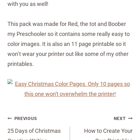
with you as well!
This pack was made for Red, the tot and Boober
my Preschooler so it contains some really easy to
color images. It is also an 11 page printable so it
won’t wear your printer out like some of my other
printables.
Post
PREVIOUS
NEXT
navigation
25 Days of Christmas
How to Create Your