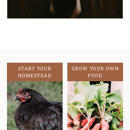
START YOUR
GROW YOUR OWN
HOMESTEAD
FOOD