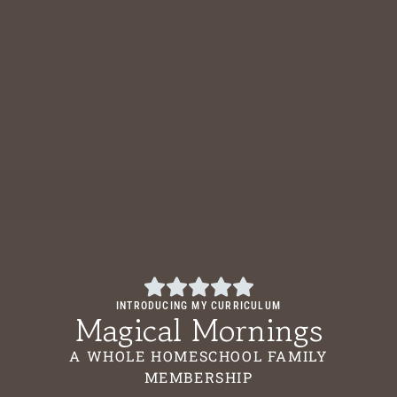
INTRODUCING MY CURRICULUM
Magical Mornings
A WHOLE HOMESCHOOL FAMILY
MEMBERSHIP