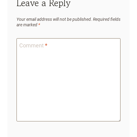
Leave a Reply
Your email address will not be published.
Required fields
are marked
*
Comment
*