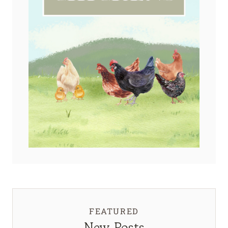
FEATURED
New Posts