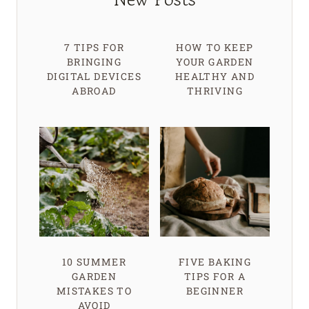
7 TIPS FOR
HOW TO KEEP
BRINGING
YOUR GARDEN
DIGITAL DEVICES
HEALTHY AND
ABROAD
THRIVING
10 SUMMER
FIVE BAKING
GARDEN
TIPS FOR A
MISTAKES TO
BEGINNER
AVOID