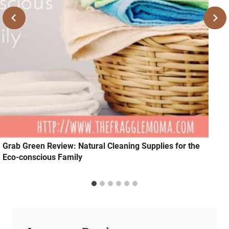
Grab Green Review: Natural Cleaning Supplies for the
Eco-conscious Family