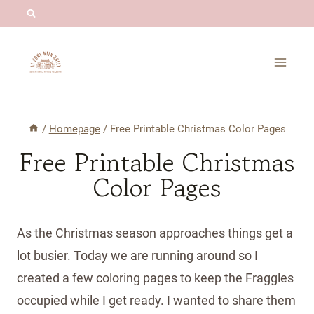
Skip
to
content
/
Homepage
/
Free Printable Christmas Color Pages
Free Printable Christmas
Color Pages
As the Christmas season approaches things get a
lot busier. Today we are running around so I
created a few coloring pages to keep the Fraggles
occupied while I get ready. I wanted to share them