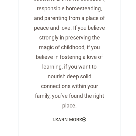
responsible homesteading,
and parenting from a place of
peace and love. If you believe
strongly in preserving the
magic of childhood, if you
believe in fostering a love of
learning, if you want to
nourish deep solid
connections within your
family, you’ve found the right
place.
LEARN MORE