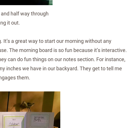
se and half way through
ling it out.
g. It’s a great way to start our morning without any
use. The morning board is so fun because it’s interactive.
hey can do fun things on our notes section. For instance,
y inches we have in our backyard. They get to tell me
 engages them.