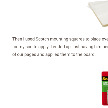
Then I used Scotch mounting squares to place ever
for my son to apply. I ended up just having him pe
of our pages and applied them to the board.