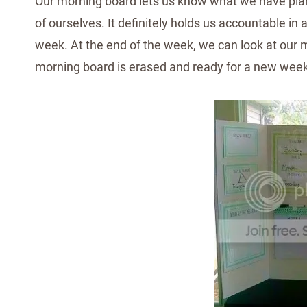
Our morning board lets us know what we have plann
of ourselves. It definitely holds us accountable in
week. At the end of the week, we can look at our mo
morning board is erased and ready for a new week