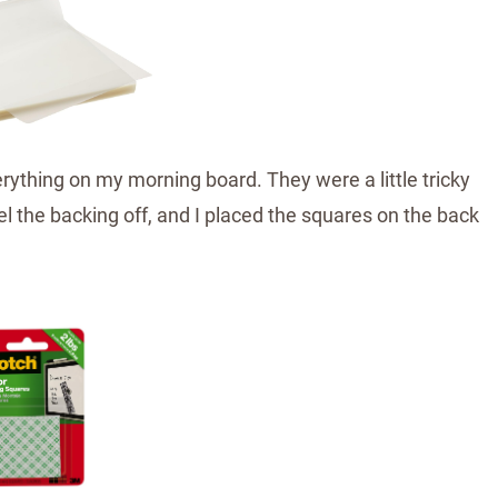
ything on my morning board. They were a little tricky
el the backing off, and I placed the squares on the back