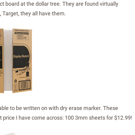
t board at the dollar tree. They are found virtually
 Target, they all have them.
able to be written on with dry erase marker. These
t price I have come across: 100 3mm sheets for $12.99!