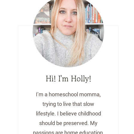
Hi! I'm Holly!
I’m a homeschool momma,
trying to live that slow
lifestyle. I believe childhood
should be preserved. My
passions are home education,