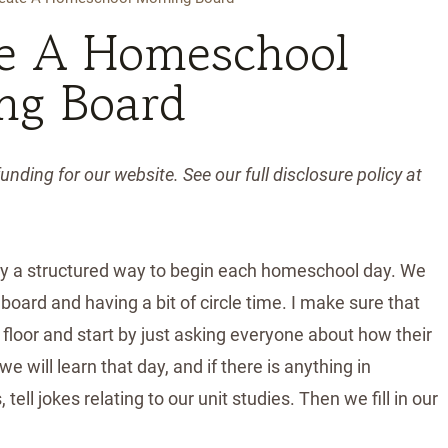
e A Homeschool
ng Board
unding for our website. See our full disclosure policy at
ly a structured way to begin each homeschool day. We
 board and having a bit of circle time. I make sure that
 floor and start by just asking everyone about how their
 will learn that day, and if there is anything in
tell jokes relating to our unit studies. Then we fill in our