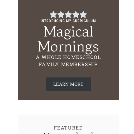
INTRODUCING MY CURRICULUM
Magical
Mornings
A WHOLE HOMESCHOOL
FAMILY MEMBERSHIP
LEARN MORE
FEATURED