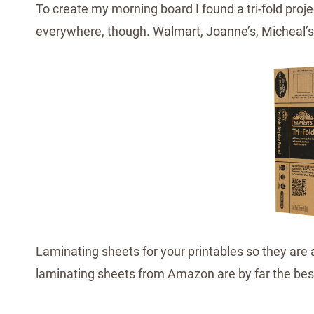
To create my morning board I found a tri-fold projec
everywhere, though. Walmart, Joanne’s, Micheal’s,
Laminating sheets for your printables so they are 
laminating sheets from Amazon are by far the bes