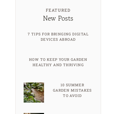
FEATURED
New Posts
7 TIPS FOR BRINGING DIGITAL
DEVICES ABROAD
HOW TO KEEP YOUR GARDEN
HEALTHY AND THRIVING
10 SUMMER
GARDEN MISTAKES
TO AVOID