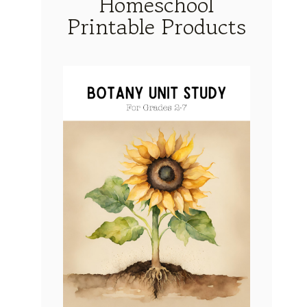
Homeschool
Printable Products