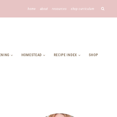
home
about
resources
shop curriculum
ENING
HOMESTEAD
RECIPE INDEX
SHOP