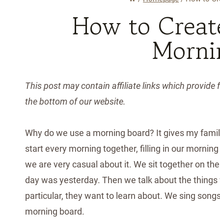
How to Creat
Morni
This post may contain affiliate links which provide f
the bottom of our website.
Why do we use a morning board? It gives my fami
start every morning together, filling in our morning
we are very casual about it. We sit together on the
day was yesterday. Then we talk about the things we
particular, they want to learn about. We sing songs, 
morning board.