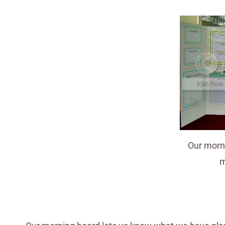
Our morni
m