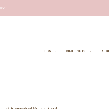
LUM
HOME
HOMESCHOOOL
GARD
eate A Homeschool Morning Board