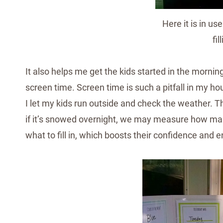
Here it is in u
fil
It also helps me get the kids started in the mornin
screen time. Screen time is such a pitfall in my ho
I let my kids run outside and check the weather. T
if it’s snowed overnight, we may measure how man
what to fill in, which boosts their confidence and