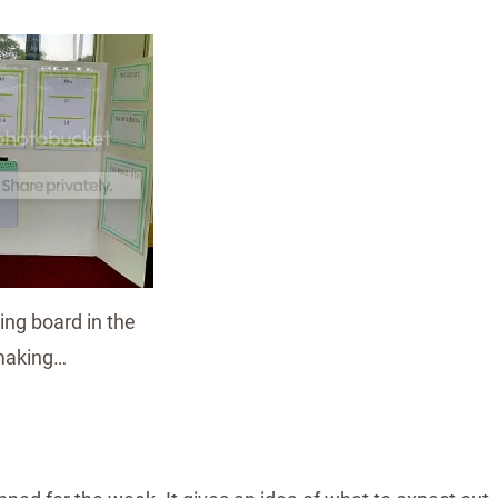
ng board in the
aking…