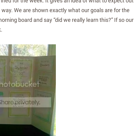
ed for the week. It gives an idea of what to expect out
 a way. We are shown exactly what our goals are for the
rning board and say “did we really learn this?” If so our
.