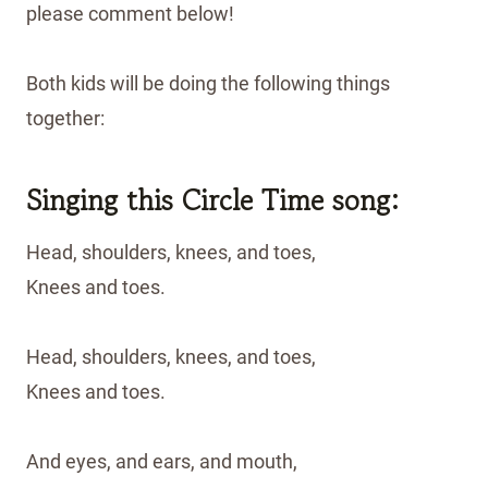
please comment below!
Both kids will be doing the following things
together:
Singing this Circle Time song:
Head, shoulders, knees, and toes,
Knees and toes.
Head, shoulders, knees, and toes,
Knees and toes.
And eyes, and ears, and mouth,