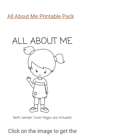
All About Me Printable Pack
Click on the image to get the