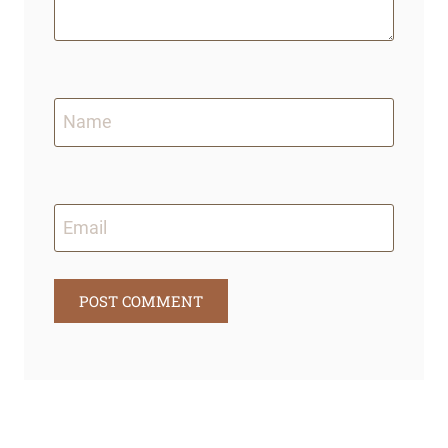
Name
Email