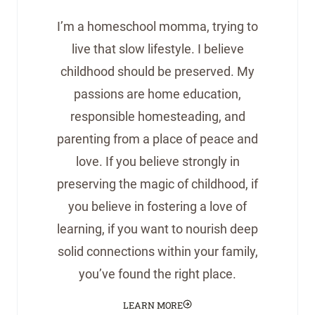
I’m a homeschool momma, trying to
live that slow lifestyle. I believe
childhood should be preserved. My
passions are home education,
responsible homesteading, and
parenting from a place of peace and
love. If you believe strongly in
preserving the magic of childhood, if
you believe in fostering a love of
learning, if you want to nourish deep
solid connections within your family,
you’ve found the right place.
LEARN MORE