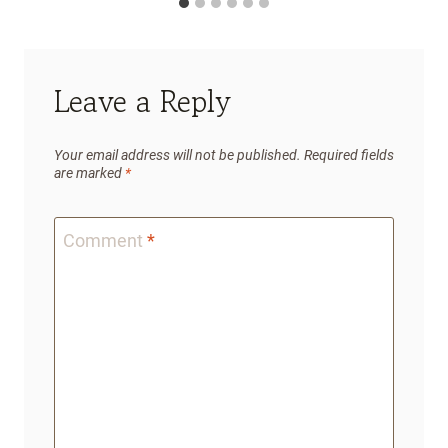
Leave a Reply
Your email address will not be published.
Required fields
are marked
*
Comment
*