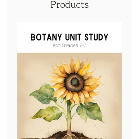
Products