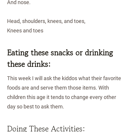
And nose.
Head, shoulders, knees, and toes,
Knees and toes
Eating these snacks or drinking
these drinks:
This week I will ask the kiddos what their favorite
foods are and serve them those items. With
children this age it tends to change every other
day so best to ask them.
Doing These Activities: