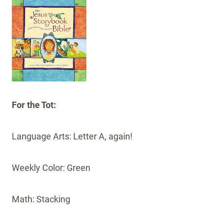
For the Tot:
Language Arts: Letter A, again!
Weekly Color: Green
Math: Stacking