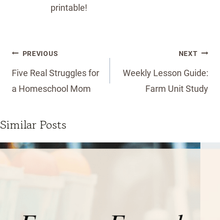
printable!
Post
PREVIOUS
NEXT
navigation
Five Real Struggles for
Weekly Lesson Guide:
a Homeschool Mom
Farm Unit Study
Similar Posts