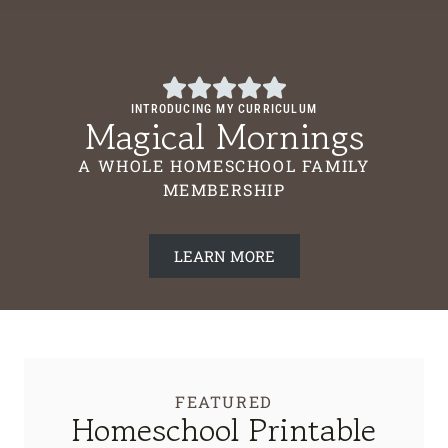
INTRODUCING MY CURRICULUM
Magical Mornings
A WHOLE HOMESCHOOL FAMILY
MEMBERSHIP
LEARN MORE
FEATURED
Homeschool Printable