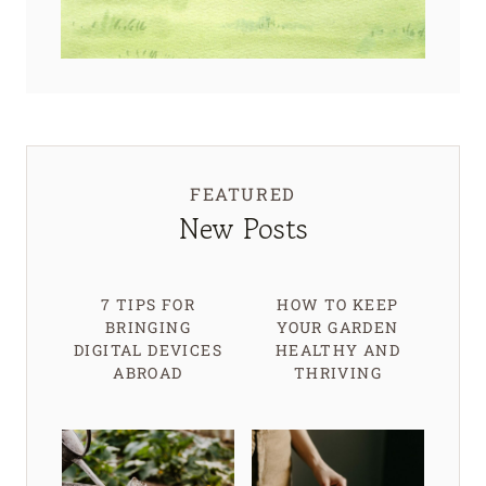
FEATURED
New Posts
7 TIPS FOR
HOW TO KEEP
BRINGING
YOUR GARDEN
DIGITAL DEVICES
HEALTHY AND
ABROAD
THRIVING