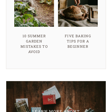
10 SUMMER
FIVE BAKING
GARDEN
TIPS FOR A
MISTAKES TO
BEGINNER
AVOID
LEARN MORE ABOUT