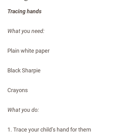
Tracing hands
What you need:
Plain white paper
Black Sharpie
Crayons
What you do:
1. Trace your child’s hand for them