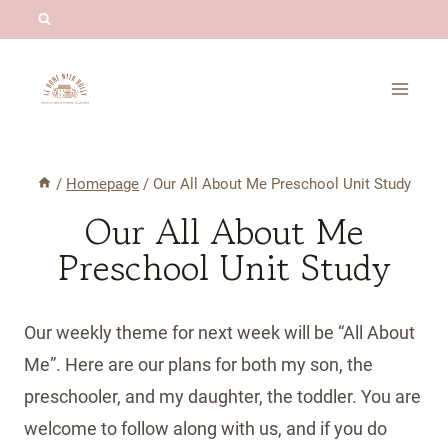
Skip
to
content
/
Homepage
/
Our All About Me Preschool Unit Study
Our All About Me
Preschool Unit Study
Our weekly theme for next week will be “All About
Me”. Here are our plans for both my son, the
preschooler, and my daughter, the toddler. You are
welcome to follow along with us, and if you do