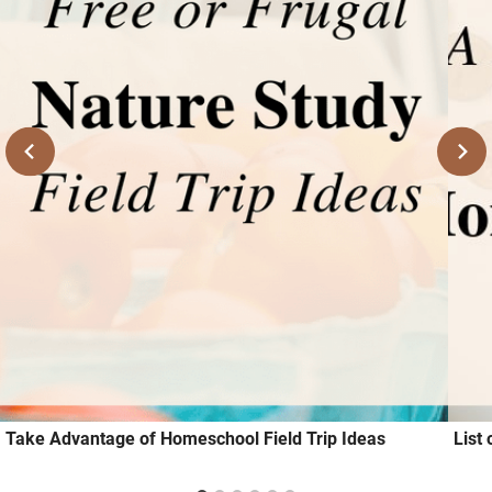
Take Advantage of Homeschool Field Trip Ideas
List