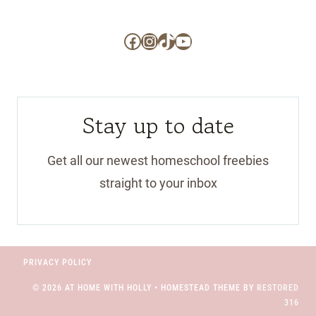
Facebook
Instagram
TikTok
YouTube
Stay up to date
Get all our newest homeschool freebies
straight to your inbox
PRIVACY POLICY
© 2026 AT HOME WITH HOLLY • HOMESTEAD THEME BY
RESTORED
316