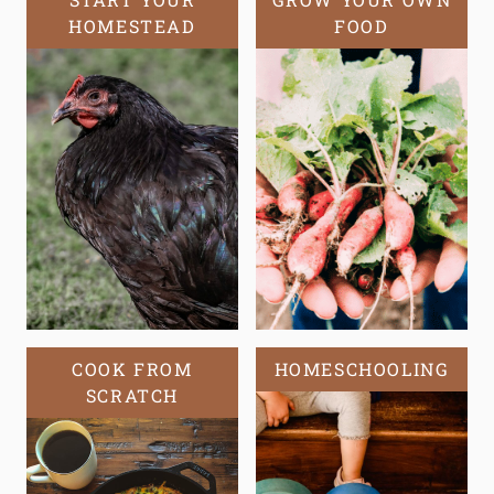
HOMESTEAD
FOOD
COOK FROM
HOMESCHOOLING
SCRATCH