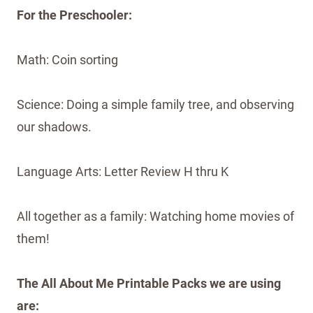
For the Preschooler:
Math: Coin sorting
Science: Doing a simple family tree, and observing
our shadows.
Language Arts: Letter Review H thru K
All together as a family: Watching home movies of
them!
The All About Me Printable Packs we are using
are: