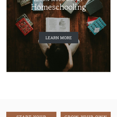
Homeschooling
LEARN MORE
START YOUR
GROW YOUR OWN