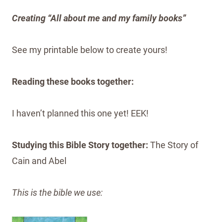
Creating “All about me and my family books”
See my printable below to create yours!
Reading these books together:
I haven’t planned this one yet! EEK!
Studying this Bible Story together:
The Story of
Cain and Abel
This is the bible we use: