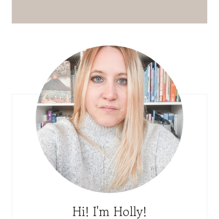
Hi! I'm Holly!