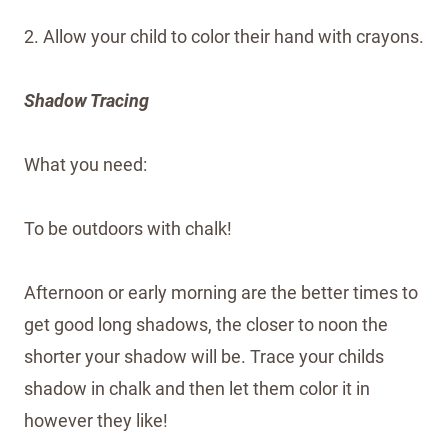
2. Allow your child to color their hand with crayons.
Shadow Tracing
What you need:
To be outdoors with chalk!
Afternoon or early morning are the better times to
get good long shadows, the closer to noon the
shorter your shadow will be. Trace your childs
shadow in chalk and then let them color it in
however they like!