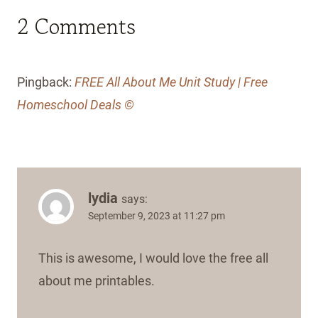
2 Comments
Pingback:
FREE All About Me Unit Study | Free
Homeschool Deals ©
lydia
says:
September 9, 2023 at 11:27 pm
This is awesome, I would love the free all
about me printables.